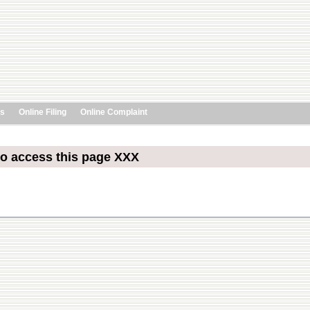
ts
Online Filing
Online Complaint
to access this page XXX