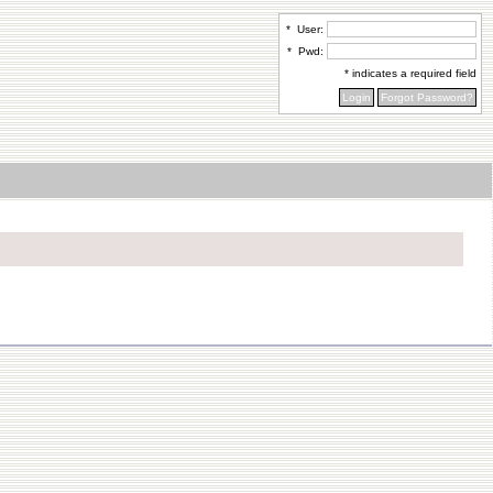
*
User:
*
Pwd:
* indicates a required field