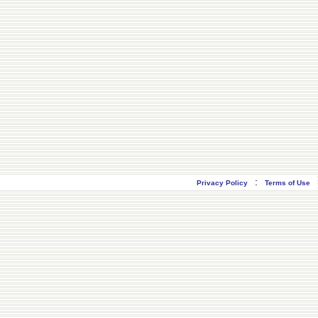
:
Privacy Policy
Terms of Use