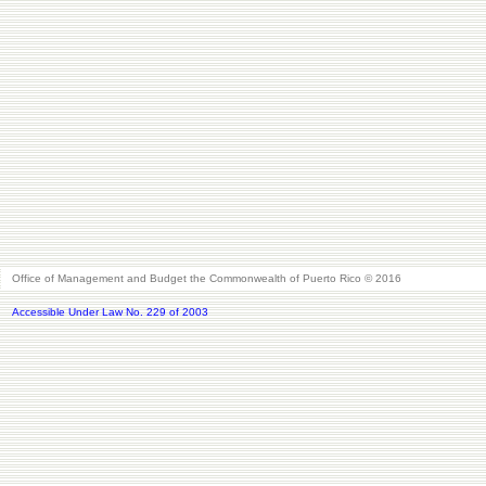
Office of Management and Budget the Commonwealth of Puerto Rico © 2016
Accessible Under Law No. 229 of 2003