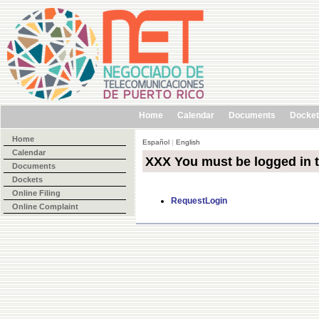
Home
Calendar
Documents
Docke
Home
Español
|
English
Calendar
XXX You must be logged in 
Documents
Dockets
Online Filing
RequestLogin
Online Complaint